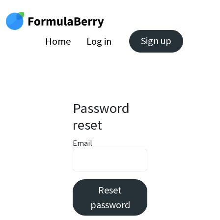
Sign up
Home
Log in
Password
reset
Email
Reset
password