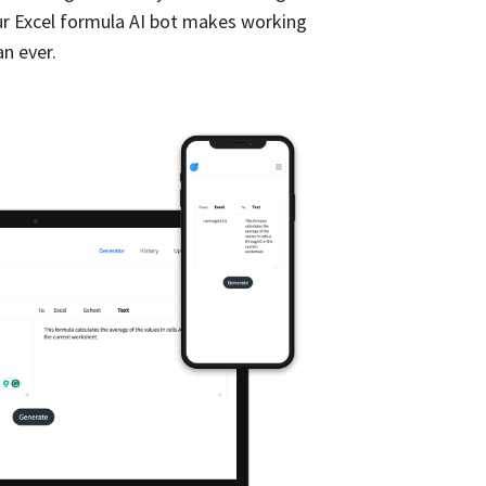
ur Excel formula AI bot makes working
n ever.