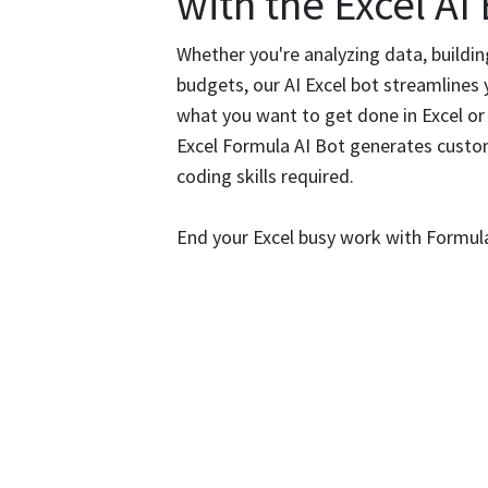
with the Excel AI
Whether you're analyzing data, buildi
budgets, our AI Excel bot streamlines 
what you want to get done in Excel or
Excel Formula AI Bot generates custo
coding skills required.
End your Excel busy work with Formul