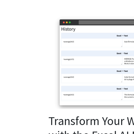
Transform Your 