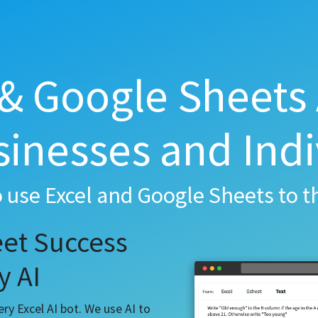
 & Google Sheets 
sinesses and Indi
o use Excel and Google Sheets to th
et Success
y AI
y Excel AI bot. We use AI to