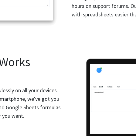
hours on support forums. O
with spreadsheets easier tha
 Works
essly on all your devices.
 smartphone, we've got you
and Google Sheets formulas
r you want.