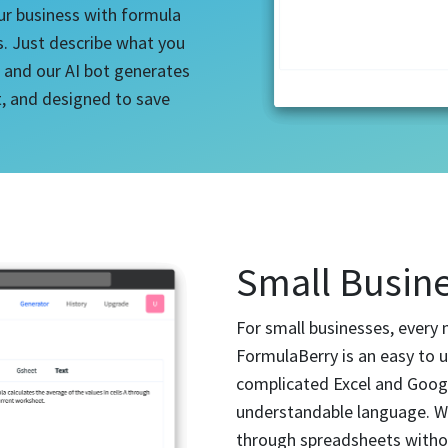
ur business with formula
s. Just describe what you
 and our AI bot generates
nt, and designed to save
Small Busine
For small businesses, every 
FormulaBerry is an easy to 
complicated Excel and Goog
understandable language. Wi
through spreadsheets withou