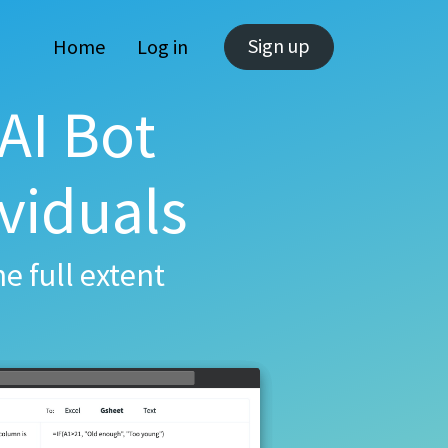
Sign up
Home
Log in
AI Bot
viduals
e full extent