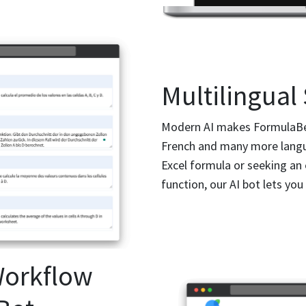
Multilingual
Modern AI makes FormulaBerr
French and many more langu
Excel formula or seeking an
function, our AI bot lets you
Workflow