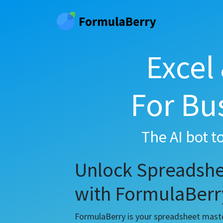
Excel
For Bu
The AI bot t
Unlock Spreadshe
with FormulaBerr
FormulaBerry is your spreadsheet master