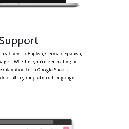
 Support
y fluent in English, German, Spanish,
ages. Whether you're generating an
 explanation for a Google Sheets
 do it all in your preferred language.