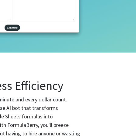
ss Efficiency
minute and every dollar count.
use AI bot that transforms
le Sheets formulas into
th FormulaBerry, you'll breeze
t having to hire anyone or wasting