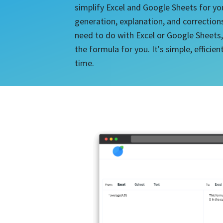
simplify Excel and Google Sheets for yo
generation, explanation, and correction
need to do with Excel or Google Sheets,
the formula for you. It's simple, efficie
time.