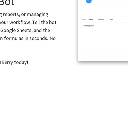
 Bot
ng reports, or managing
your workflow. Tell the bot
 Google Sheets, and the
m formulas in seconds. No
aBerry today!