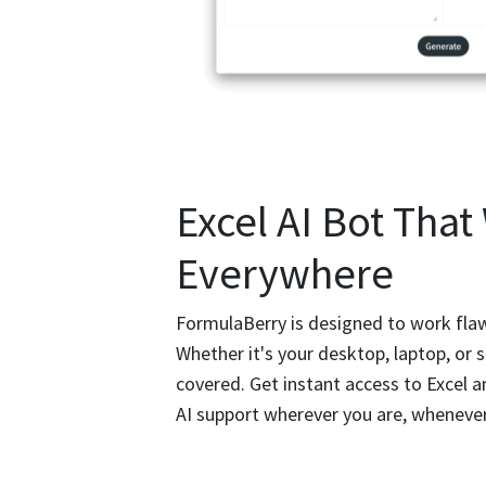
Excel AI Bot That
Everywhere
FormulaBerry is designed to work flawl
Whether it's your desktop, laptop, or
covered. Get instant access to Excel 
AI support wherever you are, wheneve